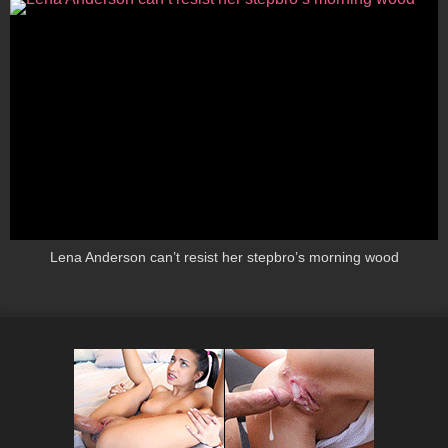
Lena Anderson can’t resist her stepbro’s morning wood