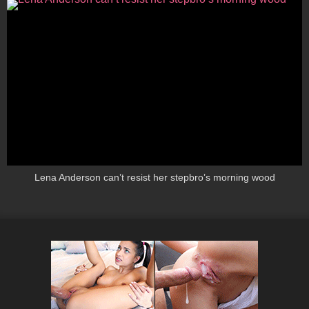
Lena Anderson can’t resist her stepbro’s morning wood