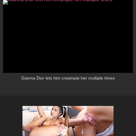
Gianna Dior lets him creampie her multiple times