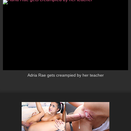
Adria Rae gets creampied by her teacher